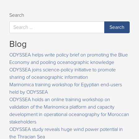
Search
Blog
ODYSSEA helps write policy brief on promoting the Blue
Economy and pooling oceanographic knowledge
ODYSSEA joins science-policy initiative to promote
sharing of oceanographic information
Marinomica training workshop for Egyptian end-users
held by ODYSSEA
ODYSSEA holds an online training workshop on
validation of the Marinomica platform and capacity
development in operational oceanography for Moroccan
stakeholders
ODYSSEA study reveals huge wind power potential in
the Thracian Sea