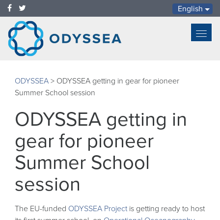
English
Toggl
navig
ODYSSEA
>
ODYSSEA getting in gear for pioneer
Summer School session
ODYSSEA getting in
gear for pioneer
Summer School
session
The EU-funded
ODYSSEA Project
is getting ready to host