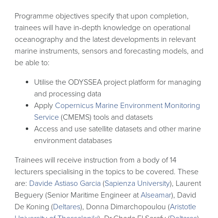
Programme objectives specify that upon completion,
trainees will have in-depth knowledge on operational
oceanography and the latest developments in relevant
marine instruments, sensors and forecasting models, and
be able to:
Utilise the ODYSSEA project platform for managing
and processing data
Apply
Copernicus Marine Environment Monitoring
Service
(CMEMS) tools and datasets
Access and use satellite datasets and other marine
environment databases
Trainees will receive instruction from a body of 14
lecturers specialising in the topics to be covered. These
are:
Davide Astiaso Garcia
(
Sapienza University
), Laurent
Beguery (Senior Maritime Engineer at
Alseamar
), David
De Koning (
Deltares
), Donna Dimarchopoulou (
Aristotle