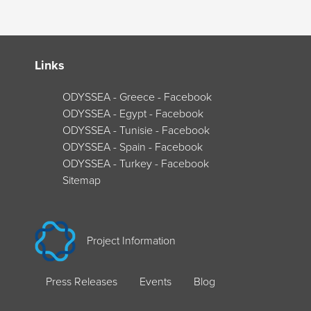
Links
ODYSSEA - Greece - Facebook
ODYSSEA - Egypt - Facebook
ODYSSEA - Tunisie - Facebook
ODYSSEA - Spain - Facebook
ODYSSEA - Turkey - Facebook
Sitemap
Project Information
Press Releases
Events
Blog