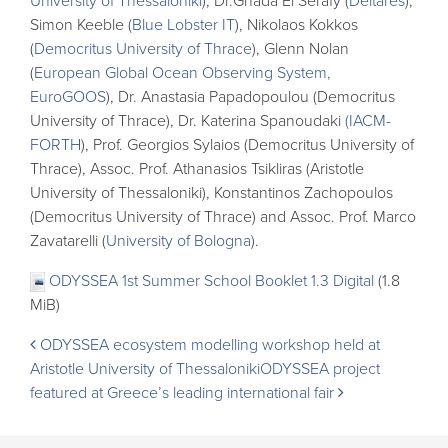
University of Thessaloniki
), Dr.Ghada El Serafy (
Deltares
),
Simon Keeble (
Blue Lobster IT
), Nikolaos Kokkos
(
Democritus University of Thrace
), Glenn Nolan
(
European Global Ocean Observing System,
EuroGOOS
), Dr. Anastasia Papadopoulou (Democritus
University of Thrace), Dr. Katerina Spanoudaki
(IACM-
FORTH
), Prof. Georgios Sylaios (Democritus University of
Thrace), Assoc. Prof. Athanasios Tsikliras (Aristotle
University of Thessaloniki), Konstantinos Zachopoulos
(Democritus University of Thrace) and Assoc. Prof. Marco
Zavatarelli (
University of Bologna
).
ODYSSEA 1st Summer School Booklet 1.3 Digital
(1.8
MiB)
Post
ODYSSEA ecosystem modelling workshop held at
Aristotle University of Thessaloniki
ODYSSEA project
navigation
featured at Greece’s leading international fair