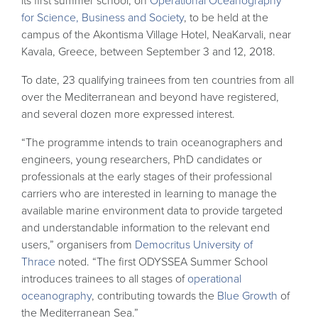
its first summer school, on
Operational Oceanography
for Science, Business and Society
, to be held at the
campus of the Akontisma Village Hotel, NeaKarvali, near
Kavala, Greece, between September 3 and 12, 2018.
To date, 23 qualifying trainees from ten countries from all
over the Mediterranean and beyond have registered,
and several dozen more expressed interest.
“The programme intends to train oceanographers and
engineers, young researchers, PhD candidates or
professionals at the early stages of their professional
carriers who are interested in learning to manage the
available marine environment data to provide targeted
and understandable information to the relevant end
users,” organisers
from
Democritus University of
Thrace
noted. “The first ODYSSEA Summer School
introduces trainees to all stages of
operational
oceanography
, contributing towards the
Blue Growth
of
the Mediterranean Sea.”