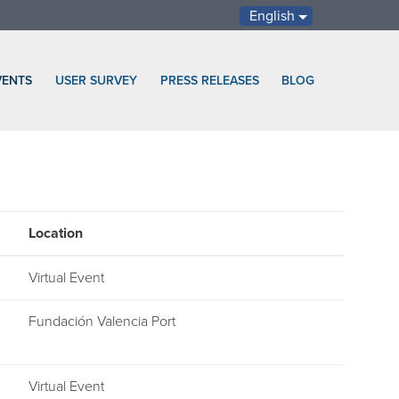
English
VENTS
USER SURVEY
PRESS RELEASES
BLOG
Location
Virtual Event
Fundación Valencia Port
Virtual Event