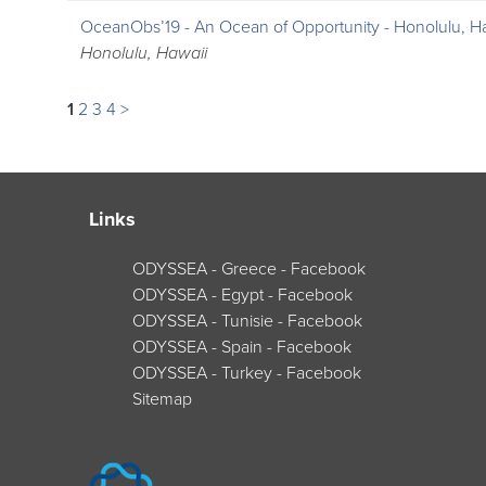
OceanObs’19 - An Ocean of Opportunity - Honolulu, H
Honolulu, Hawaii
1
2
3
4
>
Links
ODYSSEA - Greece - Facebook
ODYSSEA - Egypt - Facebook
ODYSSEA - Tunisie - Facebook
ODYSSEA - Spain - Facebook
ODYSSEA - Turkey - Facebook
Sitemap