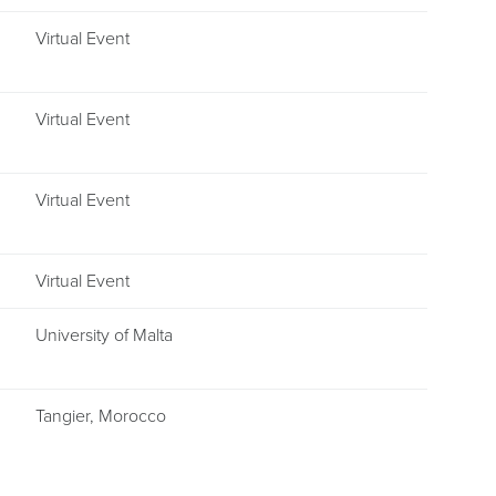
Virtual Event
Virtual Event
Virtual Event
Virtual Event
University of Malta
Tangier, Morocco