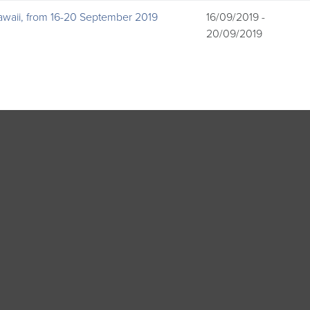
awaii, from 16-20 September 2019
16/09/2019 -
20/09/2019