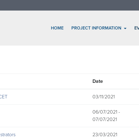
HOME
PROJECT INFORMATION
E
Date
 CET
03/11/2021
06/07/2021 -
07/07/2021
trators
23/03/2021