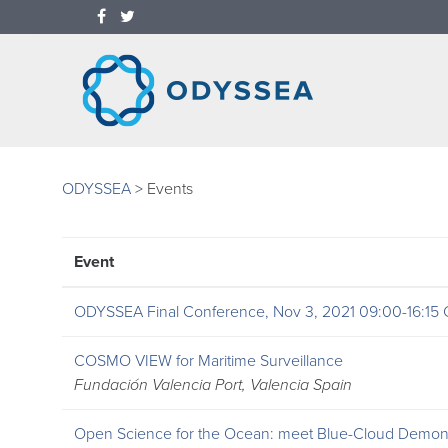
ODYSSEA
>
Events
Event
ODYSSEA Final Conference, Nov 3, 2021 09:00-16:15
COSMO VIEW for Maritime Surveillance
Fundación Valencia Port, Valencia Spain
Open Science for the Ocean: meet Blue-Cloud Demons