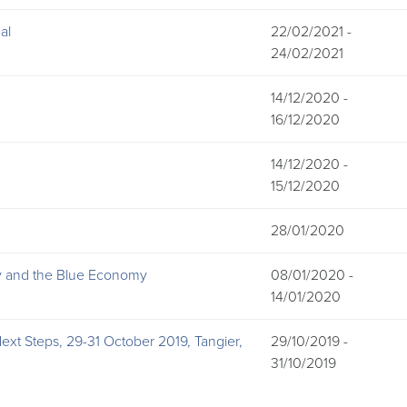
al
22/02/2021 -
24/02/2021
14/12/2020 -
16/12/2020
14/12/2020 -
15/12/2020
28/01/2020
hy and the Blue Economy
08/01/2020 -
14/01/2020
xt Steps, 29-31 October 2019, Tangier,
29/10/2019 -
31/10/2019