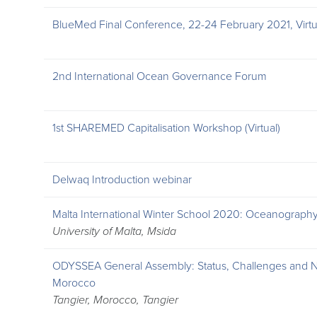
BlueMed Final Conference, 22-24 February 2021, Virtu
2nd International Ocean Governance Forum
1st SHAREMED Capitalisation Workshop (Virtual)
Delwaq Introduction webinar
Malta International Winter School 2020: Oceanograp
University of Malta, Msida
ODYSSEA General Assembly: Status, Challenges and Ne
Morocco
Tangier, Morocco, Tangier