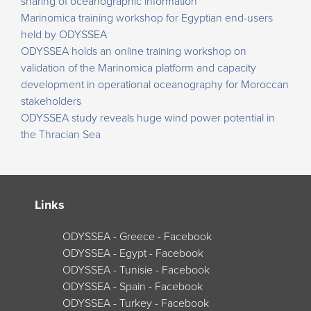
sharing of oceanographic information
Marinomica training workshop for Egyptian end-users
held by ODYSSEA
ODYSSEA holds an online training workshop on
validation of the Marinomica platform and capacity
development in operational oceanography for Moroccan
stakeholders
ODYSSEA study reveals huge wind power potential in
the Thracian Sea
Links
ODYSSEA - Greece - Facebook
ODYSSEA - Egypt - Facebook
ODYSSEA - Tunisie - Facebook
ODYSSEA - Spain - Facebook
ODYSSEA - Turkey - Facebook