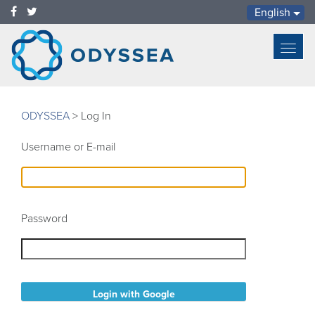
English
Toggl
navig
ODYSSEA
>
Log In
Username or E-mail
Password
Login with Google