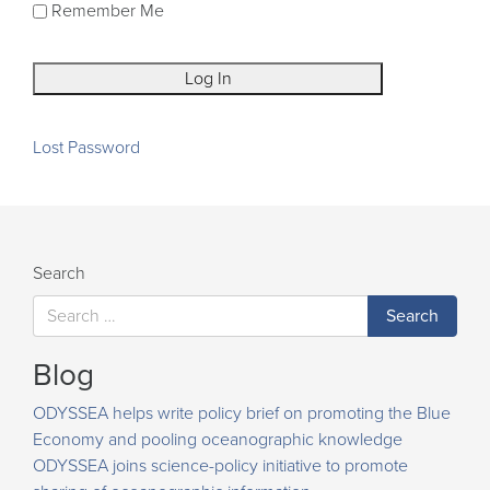
Remember Me
Lost Password
Search
Blog
ODYSSEA helps write policy brief on promoting the Blue
Economy and pooling oceanographic knowledge
ODYSSEA joins science-policy initiative to promote