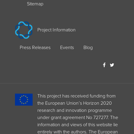
Sitemap
Project Information
Press Releases
Events
Blog
This project has received funding from
the European Union’s Horizon 2020
research and innovation programme
under grant agreement No 727277. The
information and views of this website lie
entirely with the authors. The European