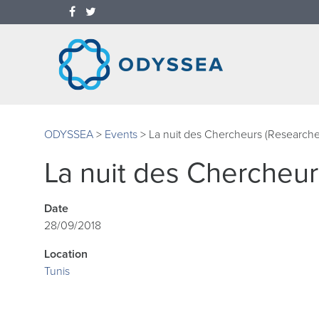
ODYSSEA
>
Events
>
La nuit des Chercheurs (Researche
La nuit des Chercheur
Date
28/09/2018
Location
Tunis