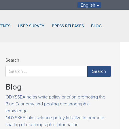
English
VENTS
USER SURVEY
PRESS RELEASES
BLOG
Search
Blog
ODYSSEA helps write policy brief on promoting the
Blue Economy and pooling oceanographic
knowledge
ODYSSEA joins science-policy initiative to promote
sharing of oceanographic information