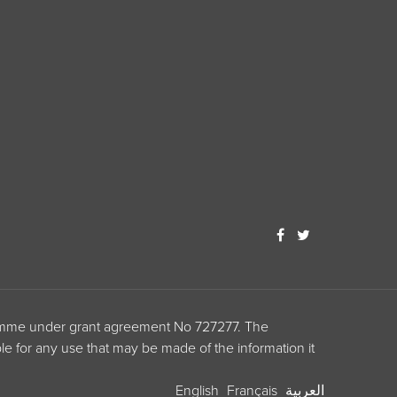
ramme under grant agreement No 727277. The
le for any use that may be made of the information it
English
Français
العربية