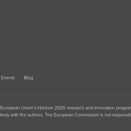
Events
Blog
the European Union’s Horizon 2020 research and innovation prog
ntirely with the authors. The European Commission is not responsib