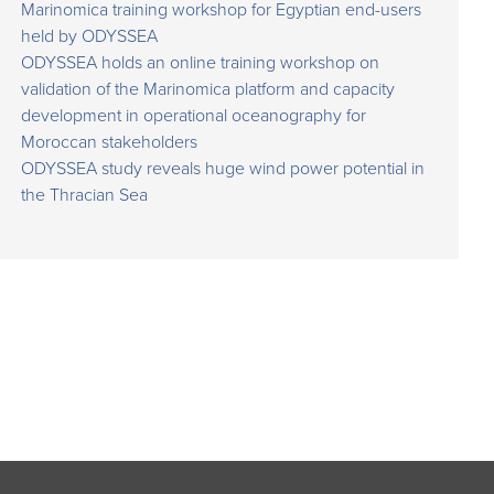
Marinomica training workshop for Egyptian end-users
held by ODYSSEA
ODYSSEA holds an online training workshop on
validation of the Marinomica platform and capacity
development in operational oceanography for
Moroccan stakeholders
ODYSSEA study reveals huge wind power potential in
the Thracian Sea