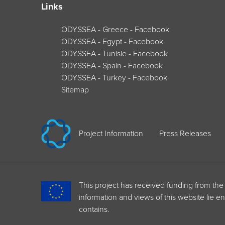
Links
ODYSSEA - Greece - Facebook
ODYSSEA - Egypt - Facebook
ODYSSEA - Tunisie - Facebook
ODYSSEA - Spain - Facebook
ODYSSEA - Turkey - Facebook
Sitemap
Project Information
Press Releases
This project has received funding from 
information and views of this website lie e
contains.