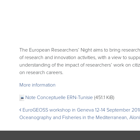
The European Researchers’ Night aims to bring researche
of research and innovation activities, with a view to supp
understanding of the impact of researchers’ work on citi
on research careers.
More information
Note Conceptuelle ERN-Tunisie
(451.1 KiB)
Post
EuroGEOSS workshop in Geneva 12-14 September 201
Oceanography and Fisheries in the Mediterranean, Alon
navigation