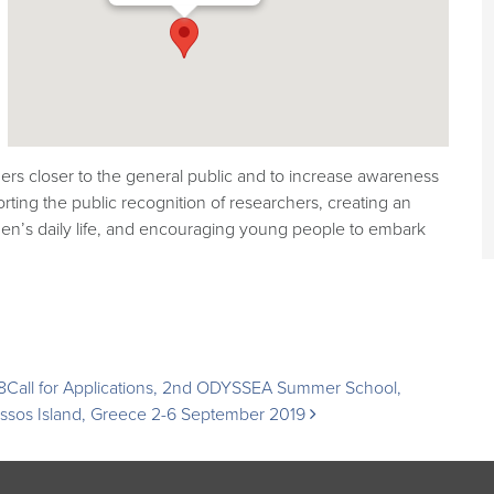
rs closer to the general public and to increase awareness
orting the public recognition of researchers, creating an
zen’s daily life, and encouraging young people to embark
8
Call for Applications, 2nd ODYSSEA Summer School,
issos Island, Greece 2-6 September 2019