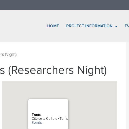
HOME
PROJECT INFORMATION
E
rs Night)
s (Researchers Night)
Tunis
Cité de la Culture - Tunis
Events