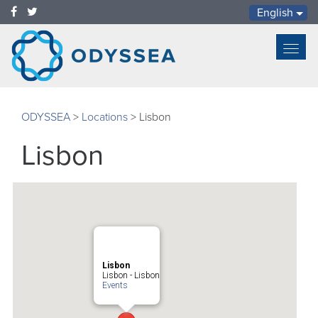
English
Toggl
navig
ODYSSEA
>
Locations
>
Lisbon
Lisbon
Lisbon
Lisbon - Lisbon
Events