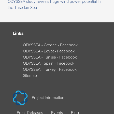
ODYSSEA study reveals huge wind power potential in
the Thracian Sea
Links
ODYSSEA - Greece - Facebook
ODYSSEA - Egypt - Facebook
ODYSSEA - Tunisie - Facebook
ODYSSEA - Spain - Facebook
ODYSSEA - Turkey - Facebook
Sitemap
Project Information
Press Releases
Events
Blog