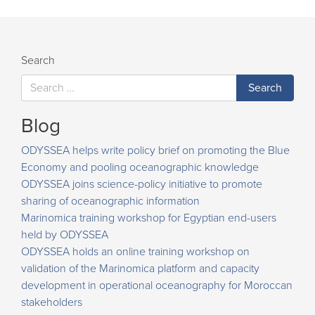
navigation
Search
Blog
ODYSSEA helps write policy brief on promoting the Blue
Economy and pooling oceanographic knowledge
ODYSSEA joins science-policy initiative to promote
sharing of oceanographic information
Marinomica training workshop for Egyptian end-users
held by ODYSSEA
ODYSSEA holds an online training workshop on
validation of the Marinomica platform and capacity
development in operational oceanography for Moroccan
stakeholders