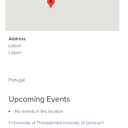
Address
Lisbon
Lisbon
Portugal
Upcoming Events
No events in this location
Post
University of Thessaloniki
University of Geneva