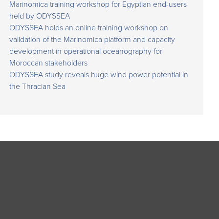
Marinomica training workshop for Egyptian end-users
held by ODYSSEA
ODYSSEA holds an online training workshop on
validation of the Marinomica platform and capacity
development in operational oceanography for
Moroccan stakeholders
ODYSSEA study reveals huge wind power potential in
the Thracian Sea