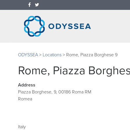
ODYSSEA
>
Locations
>
Rome, Piazza Borghese 9
Rome, Piazza Borghe
Address
Piazza Borghese, 9, 00186 Roma RM
Romea
Italy