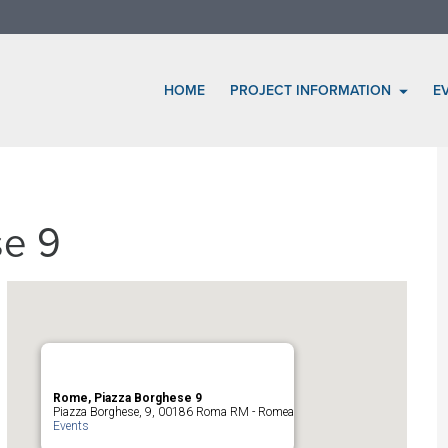
HOME
PROJECT INFORMATION
E
se 9
Rome, Piazza Borghese 9
Piazza Borghese, 9, 00186 Roma RM - Romea
Events