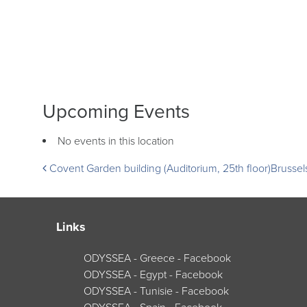
Upcoming Events
No events in this location
Post
Covent Garden building (Auditorium, 25th floor)
Brusse
navigation
Links
ODYSSEA - Greece - Facebook
ODYSSEA - Egypt - Facebook
ODYSSEA - Tunisie - Facebook