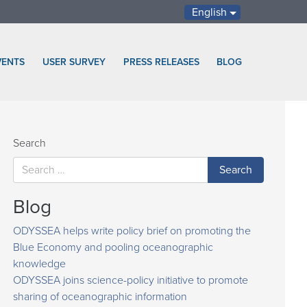
English
VENTS
USER SURVEY
PRESS RELEASES
BLOG
Search
Blog
ODYSSEA helps write policy brief on promoting the
Blue Economy and pooling oceanographic
knowledge
ODYSSEA joins science-policy initiative to promote
sharing of oceanographic information