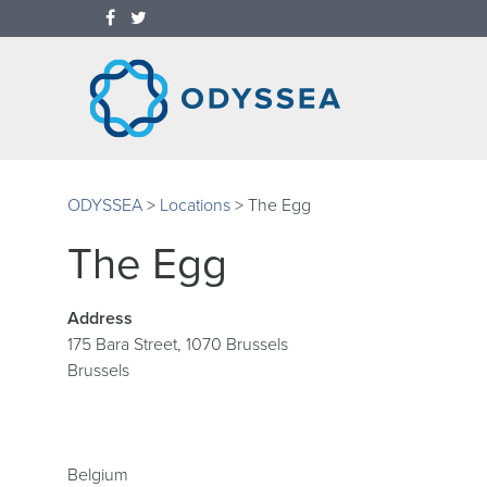
ODYSSEA
>
Locations
>
The Egg
The Egg
Address
175 Bara Street, 1070 Brussels
Brussels
Belgium