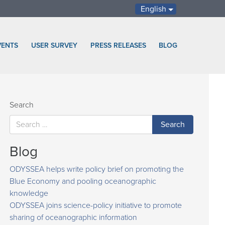
English
VENTS
USER SURVEY
PRESS RELEASES
BLOG
Search
Blog
ODYSSEA helps write policy brief on promoting the
Blue Economy and pooling oceanographic
knowledge
ODYSSEA joins science-policy initiative to promote
sharing of oceanographic information