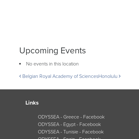
Upcoming Events
No events in this location
Post
Belgian Royal Academy of Sciences
Honolulu
navigation
Links
ODYSSEA - Greece - Facebook
ODYSSEA - Egypt - Facebook
ODYSSEA - Tunisie - Facebook