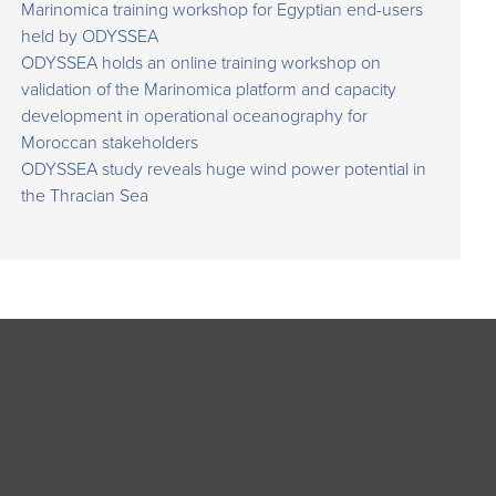
Marinomica training workshop for Egyptian end-users
held by ODYSSEA
ODYSSEA holds an online training workshop on
validation of the Marinomica platform and capacity
development in operational oceanography for
Moroccan stakeholders
ODYSSEA study reveals huge wind power potential in
the Thracian Sea