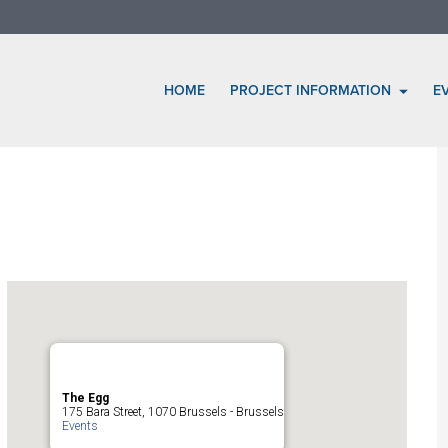
HOME
PROJECT INFORMATION
E
The Egg
175 Bara Street, 1070 Brussels - Brussels
Events