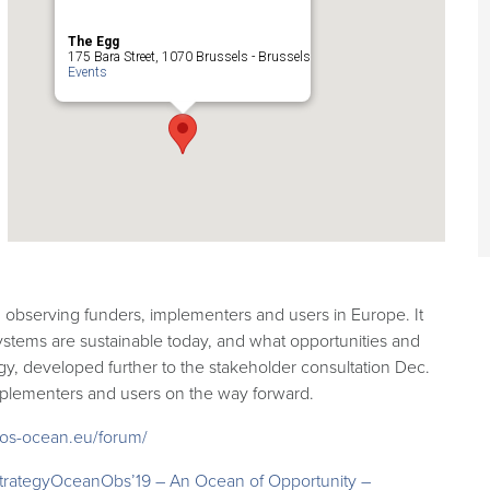
The Egg
175 Bara Street, 1070 Brussels - Brussels
Events
n observing funders, implementers and users in Europe. It
ystems are sustainable today, and what opportunities and
egy, developed further to the stakeholder consultation Dec.
mplementers and users on the way forward.
os-ocean.eu/forum/
trategy
OceanObs’19 – An Ocean of Opportunity –