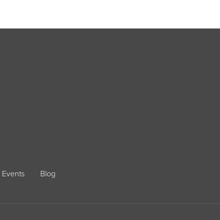
Events
Blog