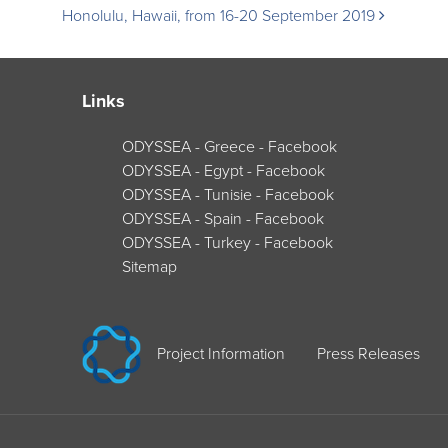
Honolulu, Hawaii, from 16-20 September 2019
navigation
Links
ODYSSEA - Greece - Facebook
ODYSSEA - Egypt - Facebook
ODYSSEA - Tunisie - Facebook
ODYSSEA - Spain - Facebook
ODYSSEA - Turkey - Facebook
Sitemap
Project Information
Press Releases