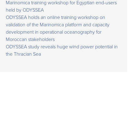
Marinomica training workshop for Egyptian end-users
held by ODYSSEA
ODYSSEA holds an online training workshop on
validation of the Marinomica platform and capacity
development in operational oceanography for
Moroccan stakeholders
ODYSSEA study reveals huge wind power potential in
the Thracian Sea