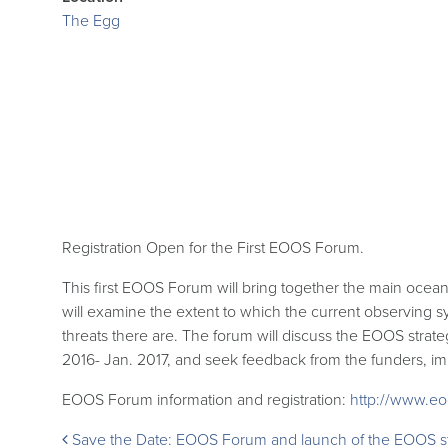
The Egg
Registration Open for the First EOOS Forum.
This first EOOS Forum will bring together the main ocea
will examine the extent to which the current observing s
threats there are. The forum will discuss the EOOS strat
2016- Jan. 2017, and seek feedback from the funders, i
EOOS Forum information and registration:
http://www.eo
Post
Save the Date: EOOS Forum and launch of the EOOS s