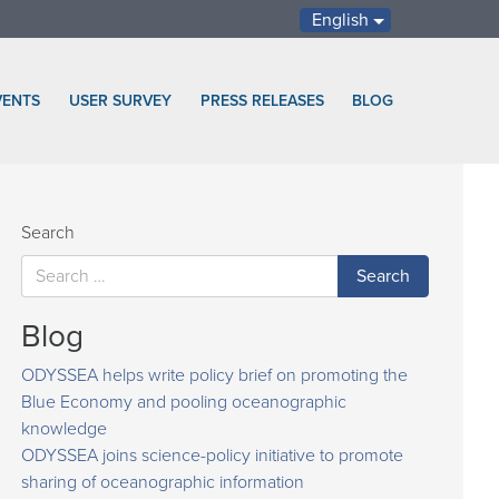
English
VENTS
USER SURVEY
PRESS RELEASES
BLOG
Search
Blog
ODYSSEA helps write policy brief on promoting the
Blue Economy and pooling oceanographic
knowledge
ODYSSEA joins science-policy initiative to promote
sharing of oceanographic information