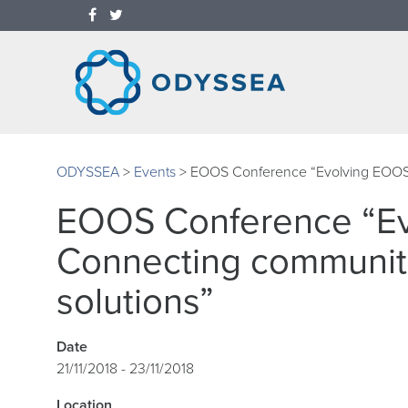
ODYSSEA
>
Events
>
EOOS Conference “Evolving EOOS: 
EOOS Conference “Ev
Connecting communiti
solutions”
Date
21/11/2018 - 23/11/2018
Location