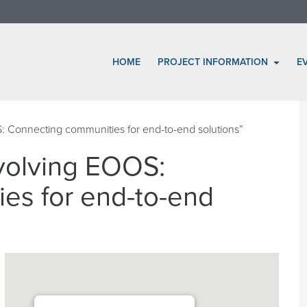
HOME
PROJECT INFORMATION
E
Connecting communities for end-to-end solutions”
olving EOOS:
es for end-to-end